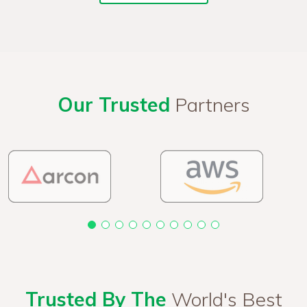
Our Trusted
Partners
Trusted By The
World's Best