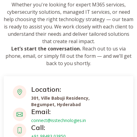
Whether you're looking for expert M365 services,
cybersecurity solutions, managed IT services, or need
help choosing the right technology strategy — our team
is ready to assist you. We work closely with each client to
understand their needs and deliver tailored solutions
that create real impact.
Let’s start the conversation.
Reach out to us via
phone, email, or simply fill out the form — and we’ll get
back to you shortly.
Location:
301, Ville Babuji Residency,
Begumpet, Hyderabad
Email:
connect@isstechnologies.in
Call:
+91 98483 03850