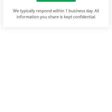
We typically respond within 1 business day. All
information you share is kept confidential.