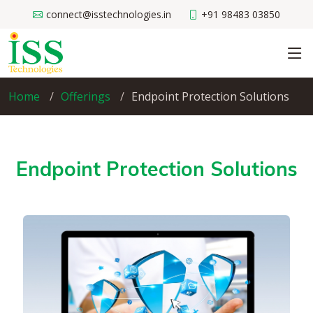
connect@isstechnologies.in
+91 98483 03850
Home
Offerings
Endpoint Protection Solutions
Endpoint Protection Solutions