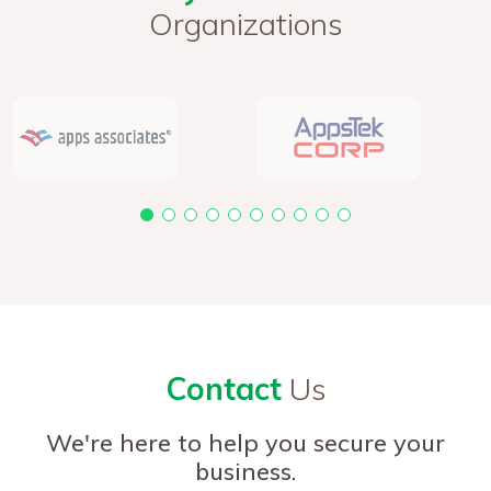
Organizations
Contact
Us
We're here to help you secure your
business.