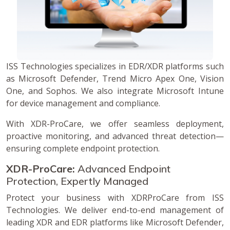
ISS Technologies specializes in EDR/XDR platforms such
as Microsoft Defender, Trend Micro Apex One, Vision
One, and Sophos. We also integrate Microsoft Intune
for device management and compliance.
With XDR-ProCare, we offer seamless deployment,
proactive monitoring, and advanced threat detection—
ensuring complete endpoint protection.
XDR-ProCare:
Advanced Endpoint
Protection, Expertly Managed
Protect your business with XDRProCare from ISS
Technologies. We deliver end-to-end management of
leading XDR and EDR platforms like Microsoft Defender,