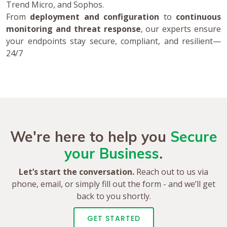
Trend Micro, and Sophos.
From
deployment and configuration
to
continuous
monitoring and threat response
, our experts ensure
your endpoints stay secure, compliant, and resilient—
24/7
We're here to help you
Secure
your Business
.
Let’s start the conversation.
Reach out to us via
phone, email, or simply fill out the form - and we’ll get
back to you shortly.
GET STARTED