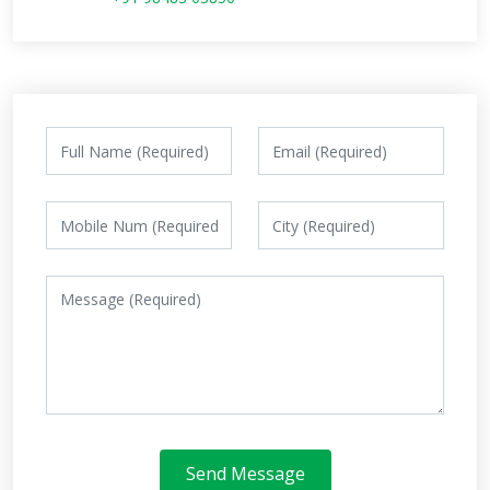
Send Message